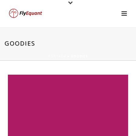
GOODIES
PORTADA
»
GOODIES