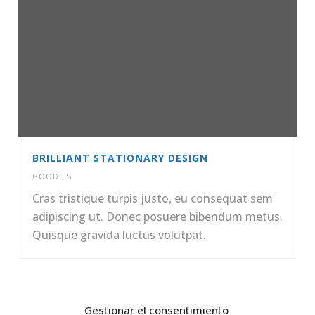
BRILLIANT STATIONARY DESIGN
GOODIES
Cras tristique turpis justo, eu consequat sem
adipiscing ut. Donec posuere bibendum metus.
Quisque gravida luctus volutpat.
Gestionar el consentimiento