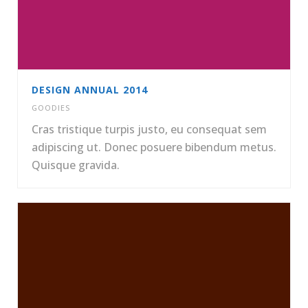
DESIGN ANNUAL 2014
GOODIES
Cras tristique turpis justo, eu consequat sem
adipiscing ut. Donec posuere bibendum metus.
Quisque gravida.