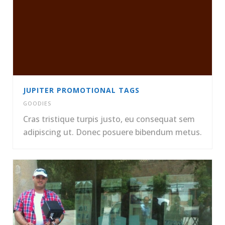
JUPITER PROMOTIONAL TAGS
GOODIES
Cras tristique turpis justo, eu consequat sem
adipiscing ut. Donec posuere bibendum metus.