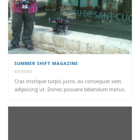
SUMMER SHIFT MAGAZINE
GOODIES
Cras tristique turpis justo, eu consequat sem
adipiscing ut. Donec posuere bibendum metus.